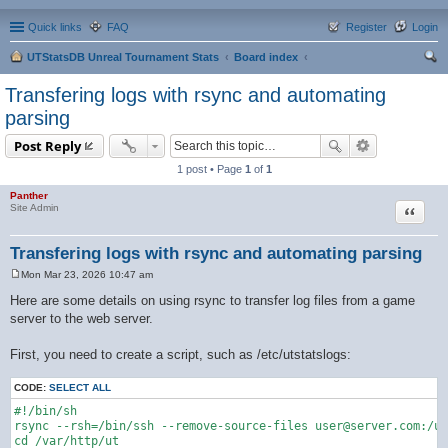
Quick links
FAQ
Register
Login
UTStatsDB Unreal Tournament Stats
Board index
ear
Transfering logs with rsync and automating
ch
parsing
Post Reply
1 post • Page
1
of
1
Panther
Quote
Site Admin
Transfering logs with rsync and automating parsing
Mon Mar 23, 2026 10:47 am
P
o
Here are some details on using rsync to transfer log files from a game
s
server to the web server.
t
First, you need to create a script, such as /etc/utstatslogs:
CODE:
SELECT ALL
#!/bin/sh

rsync --rsh=/bin/ssh --remove-source-files user@server.com:/us
cd /var/http/ut
