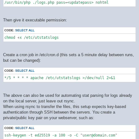
/usr/bin/php ./logs.php pass=<updatepass> nohtml
Then give it executable permission:
CODE:
SELECT ALL
chmod +x /etc/utstatslogs
Create a cron job in /etc/cron.d (this sets a 5 minute delay between runs,
but can be changed):
CODE:
SELECT ALL
*/5 * * * * apache /etc/utstatslogs >/dev/null 2>&1
The above can also be used for automating stat parsing for logs already
on the local server, just leave out rsync.
When using rsync to transfer the files, this setup expects key-based
authentication through SSH between the servers. You create a
private/public key pair on your webserver, such as:
CODE:
SELECT ALL
ssh-keygen -t ed25519 -a 100 -o -C "user@domain.com"