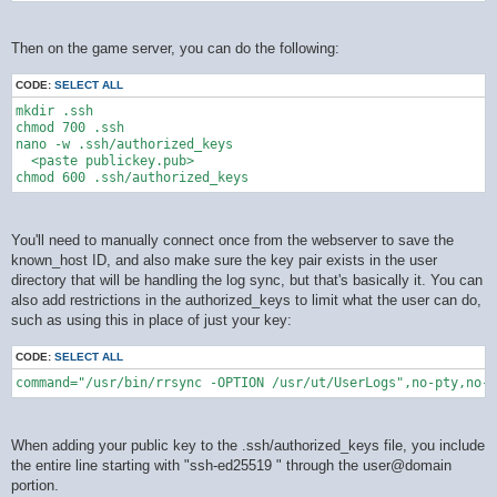
Then on the game server, you can do the following:
CODE:
SELECT ALL
mkdir .ssh

chmod 700 .ssh

nano -w .ssh/authorized_keys

  <paste publickey.pub>

You'll need to manually connect once from the webserver to save the
known_host ID, and also make sure the key pair exists in the user
directory that will be handling the log sync, but that's basically it. You can
also add restrictions in the authorized_keys to limit what the user can do,
such as using this in place of just your key:
CODE:
SELECT ALL
command="/usr/bin/rrsync -OPTION /usr/ut/UserLogs",no-pty,no-a
When adding your public key to the .ssh/authorized_keys file, you include
the entire line starting with "ssh-ed25519 " through the user@domain
portion.