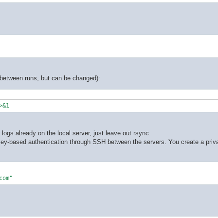
y between runs, but can be changed):
>&1
logs already on the local server, just leave out rsync.
 key-based authentication through SSH between the servers. You create a priva
com"