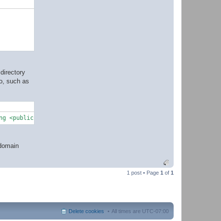
directory
do, such as
ng <publickey>
@domain
1 post • Page
1
of
1
Delete cookies
All times are
UTC-07:00