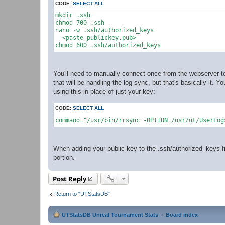
CODE:
SELECT ALL
mkdir .ssh

chmod 700 .ssh

nano -w .ssh/authorized_keys

  <paste publickey.pub>

You'll need to manually connect once from the webserver to
that will be handling the log sync, but that's basically it. 
using this in place of just your key:
CODE:
SELECT ALL
command="/usr/bin/rrsync -OPTION /usr/ut/UserLog
When adding your public key to the .ssh/authorized_keys fi
portion.
Post Reply
Return to “UTStatsDB”
UTStatsDB Unreal Tournament Stats
Board index