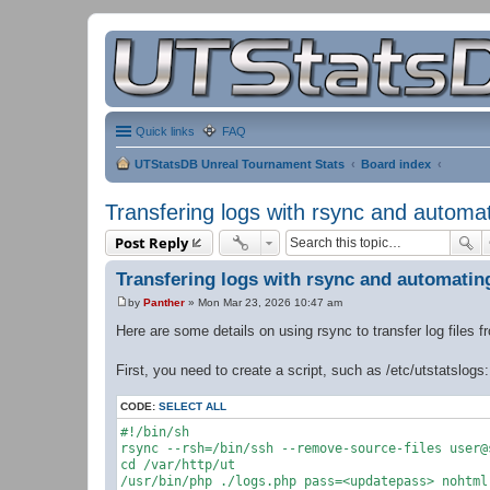
Quick links
FAQ
UTStatsDB Unreal Tournament Stats
Board index
Transfering logs with rsync and automa
Post Reply
Transfering logs with rsync and automatin
by
Panther
»
Mon Mar 23, 2026 10:47 am
P
o
Here are some details on using rsync to transfer log files 
s
t
First, you need to create a script, such as /etc/utstatslogs:
CODE:
SELECT ALL
#!/bin/sh

rsync --rsh=/bin/ssh --remove-source-files user@
cd /var/http/ut

/usr/bin/php ./logs.php pass=<updatepass> nohtml