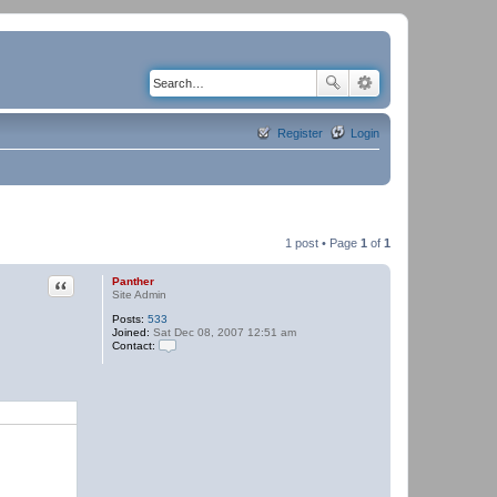
Register
Login
1 post • Page
1
of
1
Quote
Panther
Site Admin
Posts:
533
Joined:
Sat Dec 08, 2007 12:51 am
Contact:
C
o
n
t
a
c
t
P
a
n
t