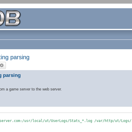
ting parsing
g parsing
from a game server to the web server.
server.com:/usr/local/ut/UserLogs/Stats_*.log /var/http/ut/Logs/
