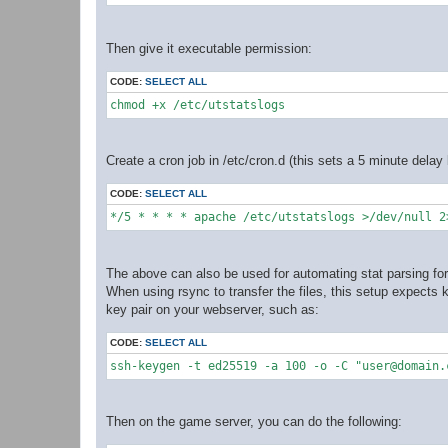
Then give it executable permission:
CODE:
SELECT ALL
chmod +x /etc/utstatslogs
Create a cron job in /etc/cron.d (this sets a 5 minute dela
CODE:
SELECT ALL
*/5 * * * * apache /etc/utstatslogs >/dev/null 2
The above can also be used for automating stat parsing for 
When using rsync to transfer the files, this setup expects
key pair on your webserver, such as:
CODE:
SELECT ALL
ssh-keygen -t ed25519 -a 100 -o -C "user@domain.
Then on the game server, you can do the following: