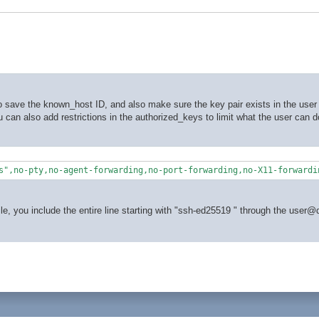
 save the known_host ID, and also make sure the key pair exists in the user 
You can also add restrictions in the authorized_keys to limit what the user can 
s",no-pty,no-agent-forwarding,no-port-forwarding,no-X11-forwardi
le, you include the entire line starting with "ssh-ed25519 " through the user