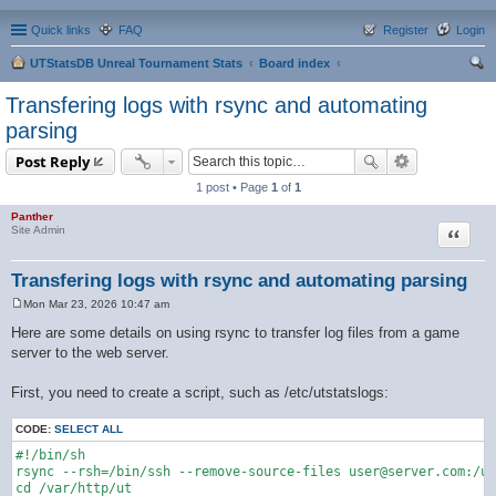
Quick links
FAQ
Register
Login
UTStatsDB Unreal Tournament Stats
Board index
ear
Transfering logs with rsync and automating
ch
parsing
Post Reply
1 post • Page
1
of
1
Panther
Quote
Site Admin
Transfering logs with rsync and automating parsing
Mon Mar 23, 2026 10:47 am
P
o
Here are some details on using rsync to transfer log files from a game
s
server to the web server.
t
First, you need to create a script, such as /etc/utstatslogs:
CODE:
SELECT ALL
#!/bin/sh

rsync --rsh=/bin/ssh --remove-source-files user@server.com:/us
cd /var/http/ut
