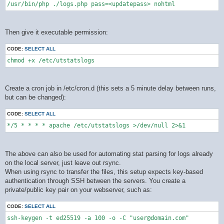
/usr/bin/php ./logs.php pass=<updatepass> nohtml
Then give it executable permission:
CODE:
SELECT ALL
chmod +x /etc/utstatslogs
Create a cron job in /etc/cron.d (this sets a 5 minute delay between runs,
but can be changed):
CODE:
SELECT ALL
*/5 * * * * apache /etc/utstatslogs >/dev/null 2>&1
The above can also be used for automating stat parsing for logs already
on the local server, just leave out rsync.
When using rsync to transfer the files, this setup expects key-based
authentication through SSH between the servers. You create a
private/public key pair on your webserver, such as:
CODE:
SELECT ALL
ssh-keygen -t ed25519 -a 100 -o -C "user@domain.com"