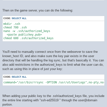
Then on the game server, you can do the following:
CODE:
SELECT ALL
mkdir .ssh

chmod 700 .ssh

nano -w .ssh/authorized_keys

  <paste publickey.pub>

You'll need to manually connect once from the webserver to save the
known_host ID, and also make sure the key pair exists in the user
directory that will be handling the log sync, but that's basically it. You can
also add restrictions in the authorized_keys to limit what the user can do,
such as using this in place of just your key:
CODE:
SELECT ALL
command="/usr/bin/rrsync -OPTION /usr/ut/UserLogs",no-pty,no-a
When adding your public key to the .ssh/authorized_keys file, you include
the entire line starting with "ssh-ed25519 " through the user@domain
portion.