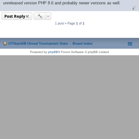
unreleased version PHP 8.6 and probably newer versions as well.
Post Reply
1 post • Page
1
of
1
UTStatsDB Unreal Tournament Stats
Board index
Powered by
phpBB
® Forum Software © phpBB Limited