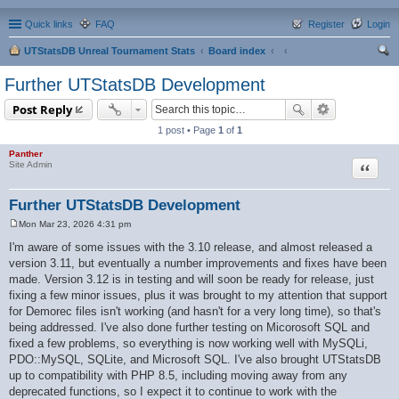
Quick links
FAQ
Register
Login
UTStatsDB Unreal Tournament Stats
Board index
ear
Further UTStatsDB Development
ch
Post Reply
1 post • Page
1
of
1
Panther
Quote
Site Admin
Further UTStatsDB Development
Mon Mar 23, 2026 4:31 pm
P
o
I'm aware of some issues with the 3.10 release, and almost released a
s
version 3.11, but eventually a number improvements and fixes have been
t
made. Version 3.12 is in testing and will soon be ready for release, just
fixing a few minor issues, plus it was brought to my attention that support
for Demorec files isn't working (and hasn't for a very long time), so that's
being addressed. I've also done further testing on Micorosoft SQL and
fixed a few problems, so everything is now working well with MySQLi,
PDO::MySQL, SQLite, and Microsoft SQL. I've also brought UTStatsDB
up to compatibility with PHP 8.5, including moving away from any
deprecated functions, so I expect it to continue to work with the