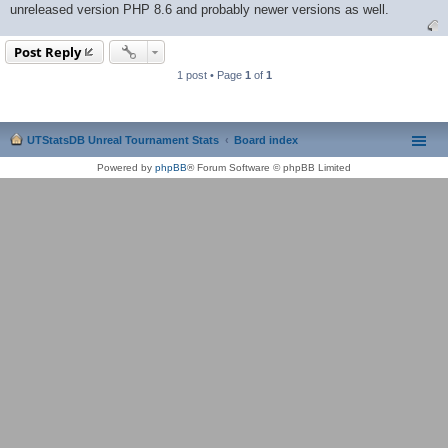
unreleased version PHP 8.6 and probably newer versions as well.
Post Reply
1 post • Page
1
of
1
UTStatsDB Unreal Tournament Stats
Board index
Powered by
phpBB
® Forum Software © phpBB Limited