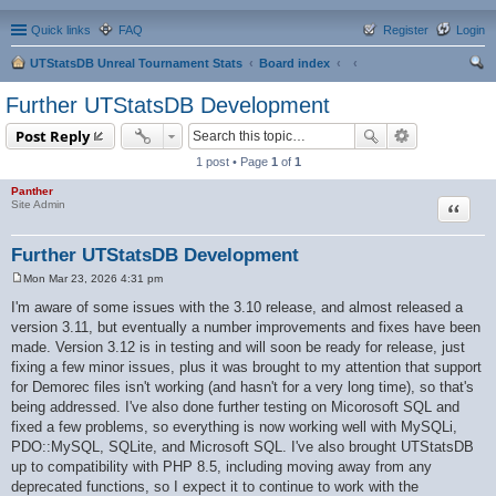
Quick links
FAQ
Register
Login
UTStatsDB Unreal Tournament Stats
Board index
ear
Further UTStatsDB Development
ch
Post Reply
1 post • Page
1
of
1
Panther
Quote
Site Admin
Further UTStatsDB Development
Mon Mar 23, 2026 4:31 pm
P
o
I'm aware of some issues with the 3.10 release, and almost released a
s
version 3.11, but eventually a number improvements and fixes have been
t
made. Version 3.12 is in testing and will soon be ready for release, just
fixing a few minor issues, plus it was brought to my attention that support
for Demorec files isn't working (and hasn't for a very long time), so that's
being addressed. I've also done further testing on Micorosoft SQL and
fixed a few problems, so everything is now working well with MySQLi,
PDO::MySQL, SQLite, and Microsoft SQL. I've also brought UTStatsDB
up to compatibility with PHP 8.5, including moving away from any
deprecated functions, so I expect it to continue to work with the