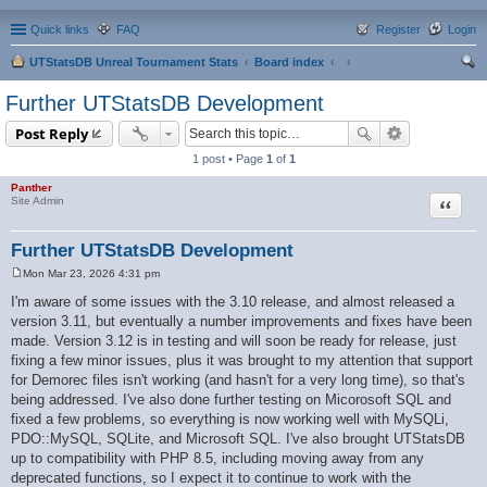
Quick links
FAQ
Register
Login
UTStatsDB Unreal Tournament Stats
Board index
ear
Further UTStatsDB Development
ch
Post Reply
1 post • Page
1
of
1
Panther
Quote
Site Admin
Further UTStatsDB Development
Mon Mar 23, 2026 4:31 pm
P
o
I'm aware of some issues with the 3.10 release, and almost released a
s
version 3.11, but eventually a number improvements and fixes have been
t
made. Version 3.12 is in testing and will soon be ready for release, just
fixing a few minor issues, plus it was brought to my attention that support
for Demorec files isn't working (and hasn't for a very long time), so that's
being addressed. I've also done further testing on Micorosoft SQL and
fixed a few problems, so everything is now working well with MySQLi,
PDO::MySQL, SQLite, and Microsoft SQL. I've also brought UTStatsDB
up to compatibility with PHP 8.5, including moving away from any
deprecated functions, so I expect it to continue to work with the