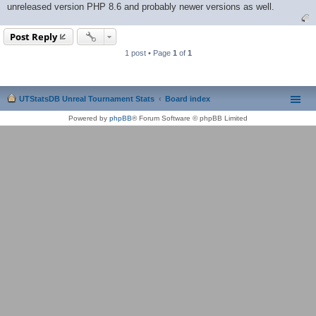
unreleased version PHP 8.6 and probably newer versions as well.
Post Reply
1 post • Page
1
of
1
UTStatsDB Unreal Tournament Stats
Board index
Powered by
phpBB
® Forum Software © phpBB Limited