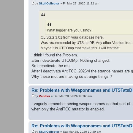
by
SkullCollector
»
Fri Mar 27, 2026 11:22 am
P
o
s
t
What logger are you using?
OL Stats 3.01 from your database here.
Was recommendet by UTStatsDB. Any other Version from 
Maybe it is UTCOmp that make this. I will test that.
I think i found the Problem.
after i deaktivate UTCOMp. Nothing changed.
So i reactivate the mut.
After i deactivate AntiTCC_2026r4 the strange names are 
Why these mut are making so strange things ?
Re: Problems with Weaponnames and UTSTats
by
Panther
»
Sat Mar 28, 2026 10:32 am
P
o
I vaguely remember seeing weapon names do that sort of th
s
when only the AntiTCC mutator is enabled.
t
Re: Problems with Weaponnames and UTSTats
by
SkullCollector
»
Sat Mar 28, 2026 10:49 am