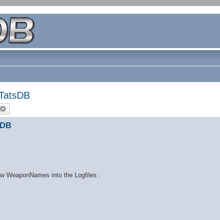
TatsDB
sDB
new WeaponNames into the Logfiles :