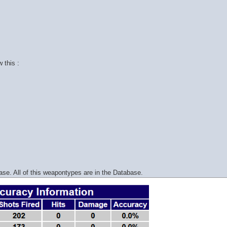
 this :
e. All of this weapontypes are in the Database.