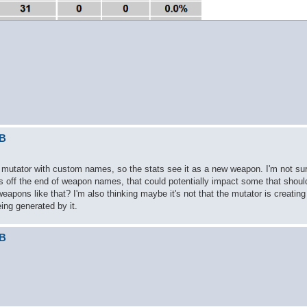
DB
mutator with custom names, so the stats see it as a new weapon. I'm not su
ers off the end of weapon names, that could potentially impact some that shoul
eapons like that? I'm also thinking maybe it's not that the mutator is creatin
ing generated by it.
DB