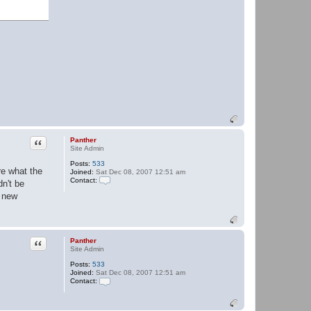
Quote
Panther
Site Admin
Posts:
533
re what the
Joined:
Sat Dec 08, 2007 12:51 am
Contact:
dn't be
C
g new
o
n
t
a
c
t
Quote
Panther
P
Site Admin
a
n
Posts:
533
t
Joined:
Sat Dec 08, 2007 12:51 am
h
Contact:
e
C
r
o
n