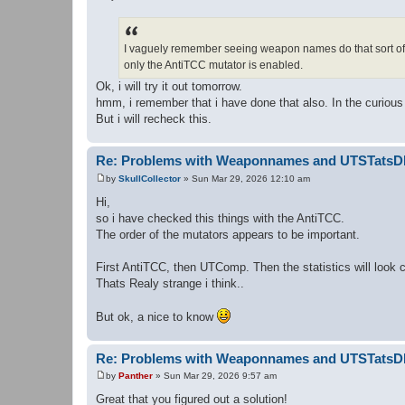
P
o
s
t
I vaguely remember seeing weapon names do that sort of 
only the AntiTCC mutator is enabled.
Ok, i will try it out tomorrow.
hmm, i remember that i have done that also. In the curio
But i will recheck this.
Re: Problems with Weaponnames and UTSTats
by
SkullCollector
»
Sun Mar 29, 2026 12:10 am
P
o
Hi,
s
so i have checked this things with the AntiTCC.
t
The order of the mutators appears to be important.
First AntiTCC, then UTComp. Then the statistics will loo
Thats Realy strange i think..
But ok, a nice to know
Re: Problems with Weaponnames and UTSTats
by
Panther
»
Sun Mar 29, 2026 9:57 am
P
o
Great that you figured out a solution!