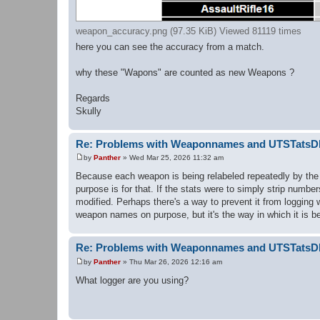
weapon_accuracy.png (97.35 KiB) Viewed 81119 times
here you can see the accuracy from a match.
why these "Wapons" are counted as new Weapons ?
Regards
Skully
Re: Problems with Weaponnames and UTSTats
by
Panther
»
Wed Mar 25, 2026 11:32 am
P
o
Because each weapon is being relabeled repeatedly by the 
s
purpose is for that. If the stats were to simply strip numb
t
modified. Perhaps there's a way to prevent it from logging w
weapon names on purpose, but it's the way in which it is be
Re: Problems with Weaponnames and UTSTats
by
Panther
»
Thu Mar 26, 2026 12:16 am
P
o
What logger are you using?
s
t