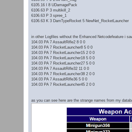
6105.16 I 8 UDamagePack
6106.63 P 3 multikill_2
6106.63 P 3 spree_1
6106.63 K 3 DamTypeRocket 5 NewNet_RocketLauncher
in other Logfiles without the Enhanced Netcodefeature i saw
104.03 PA 7 AssaultRifle2 8 0 0
104.03 PA 7 RocketLauncher8 5 0 0
104.03 PA 7 RocketLauncher15 2 0 0
104.03 PA 7 RocketLauncher18 5 0 0
104.03 PA 7 RocketLauncher27 5 0 0
104.03 PA 7 AssaultRifle32 11 0 0
104.03 PA 7 RocketLauncher38 2 0 0
104.03 PA 7 AssaultRifle36 5 0 0
104.03 PA 7 RocketLauncher45 2 0 0
as you can see here are the strange names from my databas