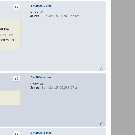
t
a
Quote
SkullCollector
c
Posts:
44
t
Joined:
Sun Mar 15, 2026 8:57 am
P
a
n
t
at the
h
e
 modified.
r
 names on
Quote
SkullCollector
Posts:
44
Joined:
Sun Mar 15, 2026 8:57 am
Quote
SkullCollector