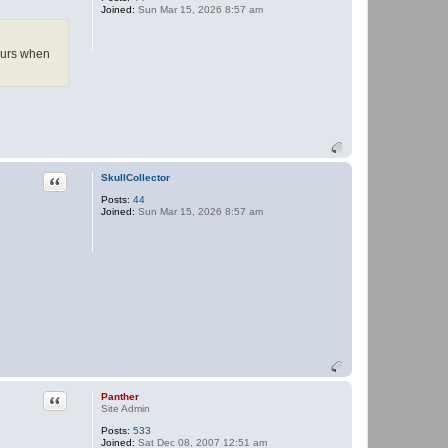
Joined:
Sun Mar 15, 2026 8:57 am
P
a
n
t
curs when
h
e
r
Quote
SkullCollector
Posts:
44
Joined:
Sun Mar 15, 2026 8:57 am
Quote
Panther
Site Admin
Posts:
533
Joined:
Sat Dec 08, 2007 12:51 am