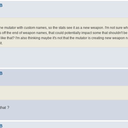
DB
e mutator with custom names, so the stats see it as a new weapon. I'm not sure wh
ers off the end of weapon names, that could potentially impact some that shouldn't be
like that? I'm also thinking maybe it's not that the mutator is creating new weapon
t.
DB
that ?
DB