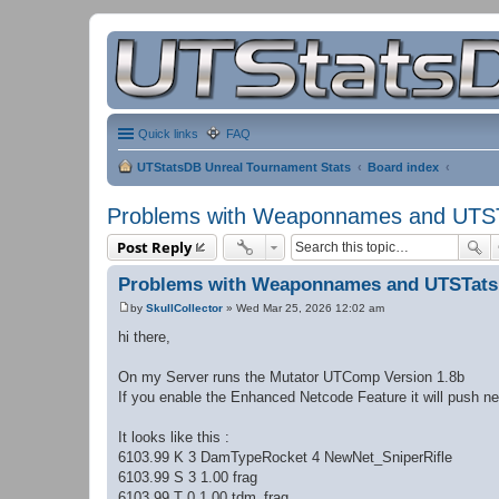
Quick links
FAQ
UTStatsDB Unreal Tournament Stats
Board index
Problems with Weaponnames and UTS
Post Reply
Problems with Weaponnames and UTSTat
by
SkullCollector
»
Wed Mar 25, 2026 12:02 am
P
o
hi there,
s
t
On my Server runs the Mutator UTComp Version 1.8b
If you enable the Enhanced Netcode Feature it will push 
It looks like this :
6103.99 K 3 DamTypeRocket 4 NewNet_SniperRifle
6103.99 S 3 1.00 frag
6103.99 T 0 1.00 tdm_frag