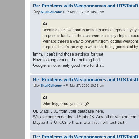
Re: Problems with Weaponnames and UTSTats
by
SkullCollector
»
Fri Mar 27, 2026 10:49 am
P
o
s
t
Because each weapon is being relabeled repeatedly by th
purpose is for that. If the stats were to simply strip numb
Perhaps there's a way to prevent it from logging weapons 
purpose, but it's the way in which it is being generated by i
hmm, i can't find those settings for that.
Have looking around, but nothing find.
Google is not a realy good help for that.
Re: Problems with Weaponnames and UTSTats
by
SkullCollector
»
Fri Mar 27, 2026 10:51 am
P
o
s
t
What logger are you using?
OL Stats 3.01 from your database here.
Was recommendet by UTStatsDB. Any other Version from 
Maybe it is UTCOmp that make this. I will test that.
Re: Problems with Weaponnames and UTSTats