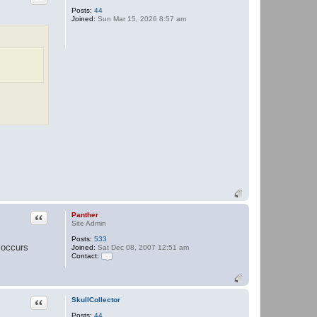
Posts:
44
Joined:
Sun Mar 15, 2026 8:57 am
Quote
Panther
Site Admin
Posts:
533
 occurs
Joined:
Sat Dec 08, 2007 12:51 am
Contact:
C
o
n
t
a
Quote
SkullCollector
c
Posts:
44
t