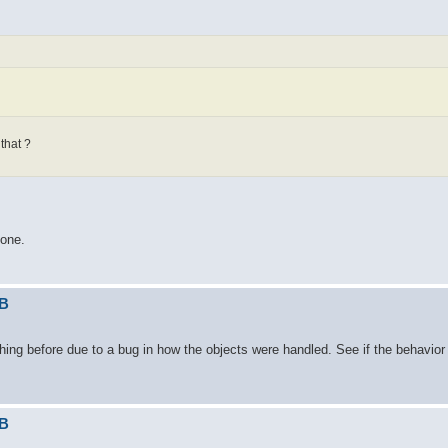
that ?
gone.
DB
ing before due to a bug in how the objects were handled. See if the behavior
DB