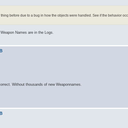
thing before due to a bug in how the objects were handled. See if the behavior oc
us Weapon Names are in the Logs.
DB
k correct. Without thousands of new Weaponnames.
DB