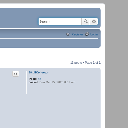
Register
Login
11 posts • Page
1
of
1
Quote
SkullCollector
Posts:
44
Joined:
Sun Mar 15, 2026 8:57 am