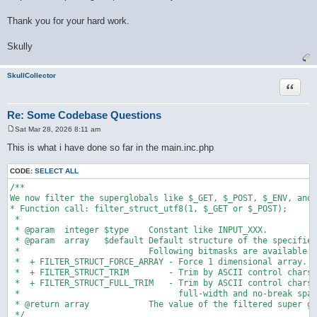
Thank you for your hard work.
Skully
SkullCollector
Quote
Re: Some Codebase Questions
Sat Mar 28, 2026 8:11 am
P
o
This is what i have done so far in the main.inc.php
s
t
CODE:
SELECT ALL
/**

We now filter the superglobals like $_GET, $_POST, $_ENV, and 
* Function call: filter_struct_utf8(1, $_GET or $_POST);

 * 

 * @param  integer $type    Constant like INPUT_XXX.

 * @param  array   $default Default structure of the specified
 *                          Following bitmasks are available:

 *  + FILTER_STRUCT_FORCE_ARRAY - Force 1 dimensional array.

 *  + FILTER_STRUCT_TRIM        - Trim by ASCII control chars.

 *  + FILTER_STRUCT_FULL_TRIM   - Trim by ASCII control chars,

 *                                full-width and no-break spac
 * @return array            The value of the filtered super gl
 */
