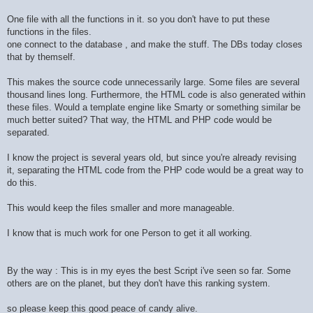
One file with all the functions in it. so you don't have to put these
functions in the files.
one connect to the database , and make the stuff. The DBs today closes
that by themself.
This makes the source code unnecessarily large. Some files are several
thousand lines long. Furthermore, the HTML code is also generated within
these files. Would a template engine like Smarty or something similar be
much better suited? That way, the HTML and PHP code would be
separated.
I know the project is several years old, but since you're already revising
it, separating the HTML code from the PHP code would be a great way to
do this.
This would keep the files smaller and more manageable.
I know that is much work for one Person to get it all working.
By the way : This is in my eyes the best Script i've seen so far. Some
others are on the planet, but they don't have this ranking system.
so please keep this good peace of candy alive.