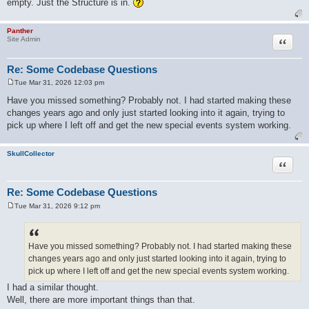
empty. Just the Structure is in.
Panther
Quote
Site Admin
Re: Some Codebase Questions
Tue Mar 31, 2026 12:03 pm
P
o
Have you missed something? Probably not. I had started making these
s
changes years ago and only just started looking into it again, trying to
t
pick up where I left off and get the new special events system working.
SkullCollector
Quote
Re: Some Codebase Questions
Tue Mar 31, 2026 9:12 pm
P
o
s
t
Have you missed something? Probably not. I had started making these
changes years ago and only just started looking into it again, trying to
pick up where I left off and get the new special events system working.
I had a similar thought.
Well, there are more important things than that.