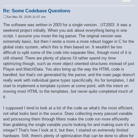
        if ($ret[$key] === null) {

            $ret[$key] = $is_int ? '' : $value;

        }

Re: Some Codebase Questions
    }

Sat Mar 28, 2026 11:07 am
    if (!$recursive) {

P
        $recursive_static = false;

o
The software was written in 2003 for a single version...UT2003. It was a
s
    }

weekend project initially. When you ask about everything being in one
t
    return $ret;

script, I assume you mean the log parser. The original version was
}

extremely basic, but then I wrote a more a more robust logger in C for the
global stats system, which this is then based on. It wouldn't be too
difficult to split some of the code into separate files, though most of it is
still shared. There are plenty of places I'd rather spend my time
optimizing though, such as more object oriented structures instead of just
Player and MatchData. You also bring up the way the HTML code is
handled, but that's not generated by the parser, and the main page doesn't
really work with individual game types specificially. As for templates, I did
start to implement a template system at some point, with the intent on
moving most HTML to the templates, but never quite completed much of
it.
I supposed I tend to look at a lot of the code as what's the most efficient,
not what looks best in the source. Does collecting every passed variable
and processing them through filters make the code run more efficiently
than grabbing the single variable you're looking for and making sure it's an
integer? That's how I look at it, but then, I started on extremely limited
hardware. Still, there's plenty of optimization that can be done to allow for