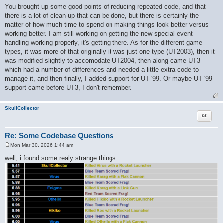
o
You brought up some good points of reducing repeated code, and that
s
there is a lot of clean-up that can be done, but there is certainly the
t
matter of how much time to spend on making things look better versus
working better. I am still working on getting the new special event
handling working properly, it's getting there. As for the different game
types, it was more of that originally it was just one type (UT2003), then it
was modified slightly to accomodate UT2004, then along came UT3
which had a number of differences and needed a little extra code to
manage it, and then finally, I added support for UT '99. Or maybe UT '99
support came before UT3, I don't remember.
SkullCollector
Quote
Re: Some Codebase Questions
Mon Mar 30, 2026 1:44 am
P
o
well, i found some realy strange things.
s
t