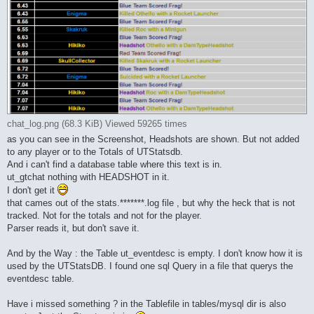
chat_log.png (68.3 KiB) Viewed 59265 times
as you can see in the Screenshot, Headshots are shown. But not added
to any player or to the Totals of UTStatsdb.
And i can't find a database table where this text is in.
ut_gtchat nothing with HEADSHOT in it.
I don't get it
that cames out of the stats.*******.log file , but why the heck that is not
tracked. Not for the totals and not for the player.
Parser reads it, but don't save it.
And by the Way : the Table ut_eventdesc is empty. I don't know how it is
used by the UTStatsDB. I found one sql Query in a file that querys the
eventdesc table.
Have i missed something ? in the Tablefile in tables/mysql dir is also