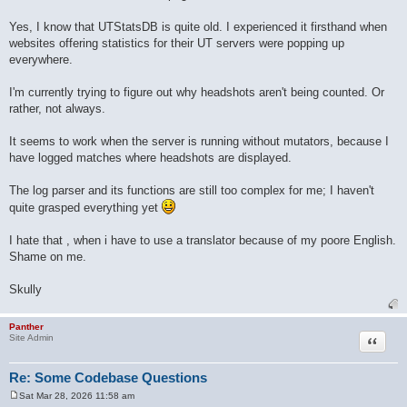
Yes, I know that UTStatsDB is quite old. I experienced it firsthand when
websites offering statistics for their UT servers were popping up
everywhere.
I'm currently trying to figure out why headshots aren't being counted. Or
rather, not always.
It seems to work when the server is running without mutators, because I
have logged matches where headshots are displayed.
The log parser and its functions are still too complex for me; I haven't
quite grasped everything yet
I hate that , when i have to use a translator because of my poore English.
Shame on me.
Skully
Panther
Quote
Site Admin
Re: Some Codebase Questions
Sat Mar 28, 2026 11:58 am
P