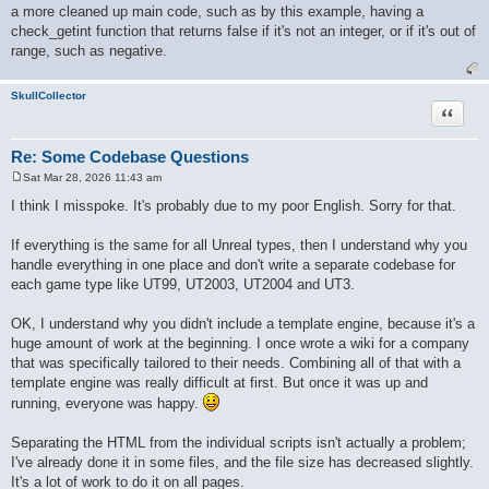
a more cleaned up main code, such as by this example, having a
check_getint function that returns false if it's not an integer, or if it's out of
range, such as negative.
SkullCollector
Quote
Re: Some Codebase Questions
Sat Mar 28, 2026 11:43 am
P
o
I think I misspoke. It's probably due to my poor English. Sorry for that.
s
t
If everything is the same for all Unreal types, then I understand why you
handle everything in one place and don't write a separate codebase for
each game type like UT99, UT2003, UT2004 and UT3.
OK, I understand why you didn't include a template engine, because it's a
huge amount of work at the beginning. I once wrote a wiki for a company
that was specifically tailored to their needs. Combining all of that with a
template engine was really difficult at first. But once it was up and
running, everyone was happy.
Separating the HTML from the individual scripts isn't actually a problem;
I've already done it in some files, and the file size has decreased slightly.
It's a lot of work to do it on all pages.