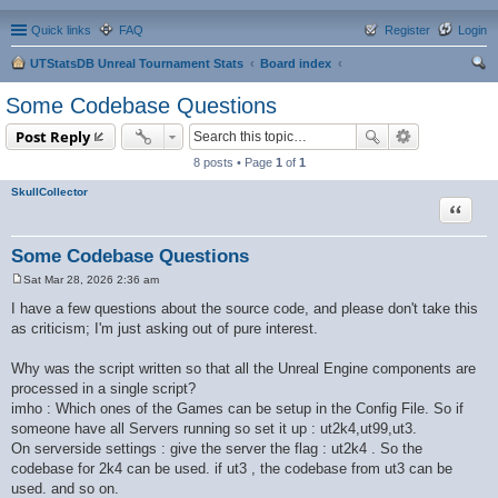
Quick links
FAQ
Register
Login
UTStatsDB Unreal Tournament Stats
Board index
ear
Some Codebase Questions
ch
Post Reply
8 posts • Page
1
of
1
SkullCollector
Quote
Some Codebase Questions
Sat Mar 28, 2026 2:36 am
P
o
I have a few questions about the source code, and please don't take this
s
as criticism; I'm just asking out of pure interest.
t
Why was the script written so that all the Unreal Engine components are
processed in a single script?
imho : Which ones of the Games can be setup in the Config File. So if
someone have all Servers running so set it up : ut2k4,ut99,ut3.
On serverside settings : give the server the flag : ut2k4 . So the
codebase for 2k4 can be used. if ut3 , the codebase from ut3 can be
used. and so on.