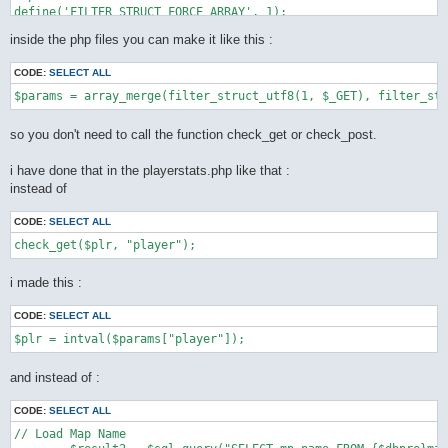
define('FILTER_STRUCT_FORCE_ARRAY', 1);

define('FILTER_STRUCT_TRIM', 2);

inside the php files you can make it like this :
define('FILTER_STRUCT_FULL_TRIM', 4);

function filter_struct_utf8($type, array $default) {

CODE:
SELECT ALL
    static $func = __FUNCTION__;

    static $trim = "[\\x0-\x20\x7f]";

    static $ftrim = "[\\x0-\x20\x7f\xc2\xa0\xe3\x80\x80]";

    static $recursive_static = false;

so you don't need to call the function check_get or check_post.
    if (!$recursive = $recursive_static) {

        $types = array(

i have done that in the playerstats.php like that :
            INPUT_GET => $_GET,

instead of
            INPUT_POST => $_POST,

            INPUT_COOKIE => $_COOKIE,

        );

CODE:
SELECT ALL
        if (!isset($types[(int) $type])) {

            throw new LogicException('unknown super global var
        }

        $var = $types[(int) $type];

i made this :
        $recursive_static = true;

    } else {

CODE:
SELECT ALL
        $var = $type;

    }

    $ret = array();

    foreach ($default as $key => $value) {

and instead of :
        if ($is_int = is_int($value)) {

            if (!($value | (

CODE:
SELECT ALL
                    FILTER_STRUCT_FORCE_ARRAY |

                    FILTER_STRUCT_FULL_TRIM |

// Load Map Name

                    FILTER_STRUCT_TRIM
