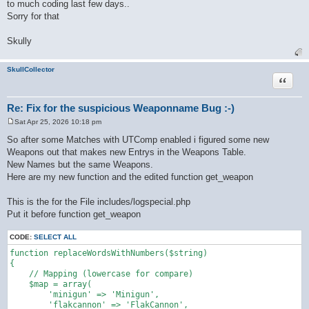
to much coding last few days..
Sorry for that
Skully
SkullCollector
Quote
Re: Fix for the suspicious Weaponname Bug :-)
Sat Apr 25, 2026 10:18 pm
P
o
So after some Matches with UTComp enabled i figured some new
s
Weapons out that makes new Entrys in the Weapons Table.
t
New Names but the same Weapons.
Here are my new function and the edited function get_weapon
This is the for the File includes/logspecial.php
Put it before function get_weapon
CODE:
SELECT ALL
function replaceWordsWithNumbers($string)

{

    // Mapping (lowercase for compare)

    $map = array(

        'minigun' => 'Minigun',

        'flakcannon' => 'FlakCannon',
