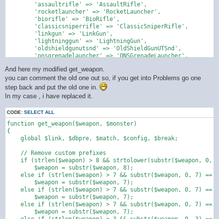
        'assaultrifle' => 'AssaultRifle',

        'rocketlauncher' => 'RocketLauncher',

        'biorifle' => 'BioRifle',

        'classicsniperrifle' => 'ClassicSniperRifle',

        'linkgun' => 'LinkGun',

        'lightninggun' => 'LightningGun',

        'oldshieldgunutsnd' => 'OldShieldGunUTSnd',

        'onsgrenadelauncher' => 'ONSGrenadeLauncher',

        'onsminelayer' => 'ONSMineLayer',

And here my modified get_weapon.
        'painter' => 'Painter',

        'redeemer' => 'Redeemer',

you can comment the old one out so, if you get into Problems go one
        'shieldgun' => 'ShieldGun',

step back and put the old one in.
        'shockrifle' => 'ShockRifle',

In my case , i have replaced it.
        'sniperrifle' => 'SniperRifle',

        'grenade launcher' => 'Grenade Launcher',

CODE:
SELECT ALL
        'ut2004sasniperrifle' => 'UT2004SASniperRifle',

        'ut99sasniperrifle' => 'UT99SASniperRifle',

function get_weapon($weapon, $monster)

        'utcomp_shockrifle' => 'UTComp_ShockRifle',

{

        'utcomp_minigun' => 'UTComp_MiniGun',

    global $link, $dbpre, $match, $config, $break;

        'utcomp_assaultrifle' => 'UTComp_AssaultRifle',

        'utcomp_linkgun' => 'UTComp_LinkGun',

    // Remove custom prefixes

        'utcomp_biorifle' => 'UTComp_BioRifle',

    if (strlen($weapon) > 8 && strtolower(substr($weapon, 0, 8
        'utcomp_sniperrifle' => 'UTComp_SniperRifle',

        $weapon = substr($weapon, 8);

        'utcomp_flakcannon' => 'UTComp_FlakCannon',

    else if (strlen($weapon) > 7 && substr($weapon, 0, 7) == "
        'utcomp_assaultrifle' => 'UTComp_AssaultRifle',

        $weapon = substr($weapon, 7);

        'mybio' => 'Mybio'

    else if (strlen($weapon) > 7 && substr($weapon, 0, 7) == "
    );

        $weapon = substr($weapon, 7);

    else if (strlen($weapon) > 7 && substr($weapon, 0, 7) == "
    return preg_replace_callback('/\b([a-zA-Z]+)(\d+)\b/u', fu
        $weapon = substr($weapon, 7);

        $word = strtolower($matches[1]);
