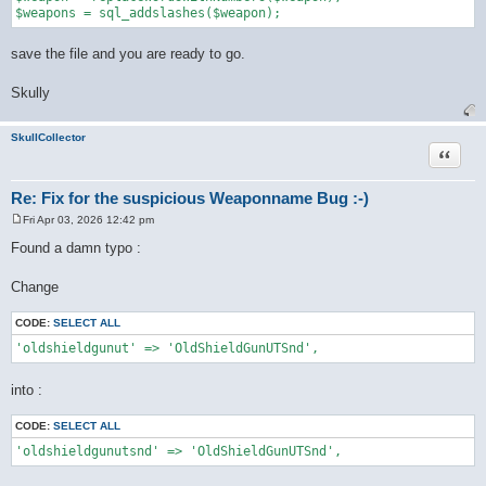
save the file and you are ready to go.
Skully
SkullCollector
Quote
Re: Fix for the suspicious Weaponname Bug :-)
Fri Apr 03, 2026 12:42 pm
P
o
Found a damn typo :
s
t
Change
CODE:
SELECT ALL
'oldshieldgunut' => 'OldShieldGunUTSnd',
into :
CODE:
SELECT ALL
'oldshieldgunutsnd' => 'OldShieldGunUTSnd',