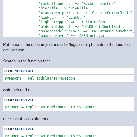
		'rocketlauncher' => 'RocketLauncher',

		'biorifle' => 'BioRifle',

		'classicsniperrifle' => 'ClassicSniperRifle',

		'linkgun' => 'LinkGun',

		'lightninggun' => 'LightningGun',

		'oldshieldgunut' => 'OldShieldGunUTSnd',

		'onsgrenadelauncher' => 'ONSGrenadeLauncher',

		'onsminelayer' => 'ONSMineLayer',

		'painter' => 'Painter',

Put these in function in your includes/logspecial.php before the function
		'redeemer' => 'Redeemer',

		'shieldgun' => 'ShieldGun',

get_weapon
		'shockrifle' => 'ShockRifle',

		'sniperrifle' => 'SniperRifle'

Search in the function for :
    );

CODE:
SELECT ALL
    return preg_replace_callback('/\b([a-zA-Z]+)(\d+)\b/u', fu
        $word = strtolower($matches[1]);

        if (isset($map[$word])) {

write before that :
            return $map[$word];

        }

CODE:
SELECT ALL
        // not in the mapping ... get back original string

        return $matches[0];

    }, $string);

after that it looks like this :
CODE:
SELECT ALL
$weapon = replaceWordsWithNumbers($weapon);
