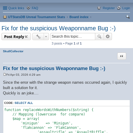
Quick links
FAQ
Register
Login
UTStatsDB Unreal Tournament Stats
Board index
ear
Fix for the suspicious Weaponname Bug :-)
ch
Post Reply
3 posts • Page
1
of
1
SkullCollector
Quote
Fix for the suspicious Weaponname Bug :-)
Fri Apr 03, 2026 4:29 am
P
o
Since the error with the strange weapon names occurred again, I quickly
s
built a solution for it.
t
Quickly is an joke....
CODE:
SELECT ALL
function replaceWordsWithNumbers($string) {

    // Mapping (lowercase  for compare)

    $map = array(

        'minigun'   => 'Minigun',

        'flakcannon' => 'FlakCannon',

		'assaultrifle' => 'AssaultRiffle',
