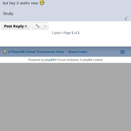
but hey it works now.
Skully
Post Reply
1 post • Page
1
of
1
UTStatsDB Unreal Tournament Stats
Board index
Powered by
phpBB
® Forum Software © phpBB Limited