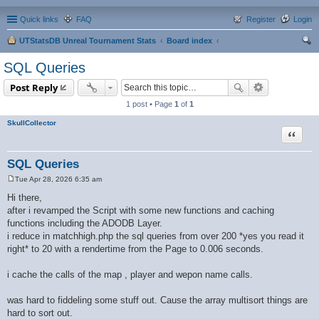
Quick links
FAQ
Register
Login
UTStatsDB Unreal Tournament Stats
Board index
ear
SQL Queries
ch
Post Reply
1 post • Page
1
of
1
SkullCollector
Quote
SQL Queries
Tue Apr 28, 2026 6:35 am
P
o
Hi there,
s
after i revamped the Script with some new functions and caching
t
functions including the ADODB Layer.
i reduce in matchhigh.php the sql queries from over 200 *yes you read it
right* to 20 with a rendertime from the Page to 0.006 seconds.
i cache the calls of the map , player and wepon name calls.
was hard to fiddeling some stuff out. Cause the array multisort things are
hard to sort out.