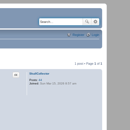
Register
Login
1 post • Page
1
of
1
Quote
SkullCollector
Posts:
44
Joined:
Sun Mar 15, 2026 8:57 am