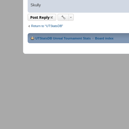
Skully
Post Reply
Return to “UTStatsDB”
UTStatsDB Unreal Tournament Stats
Board index