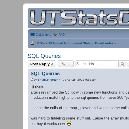
Quick links
FAQ
UTStatsDB Unreal Tournament Stats
Board index
SQL Queries
Post Reply
SQL Queries
by
SkullCollector
»
Tue Apr 28, 2026 6:35 am
P
o
Hi there,
s
after i revamped the Script with some new functions and c
t
i reduce in matchhigh.php the sql queries from over 200 *ye
i cache the calls of the map , player and wepon name calls
was hard to fiddeling some stuff out. Cause the array multis
but hey it works now.