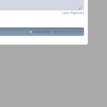
1 post • Page
1
of
1
Delete cookies
All times are
UTC-07:00