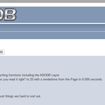
aching functions including the ADODB Layer.
s you read it right* to 20 with a rendertime from the Page to 0.006 seconds.
.
ort things are hard to sort out.