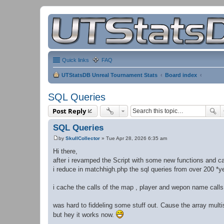
Quick links
FAQ
UTStatsDB Unreal Tournament Stats
Board index
SQL Queries
Post Reply
SQL Queries
by
SkullCollector
»
Tue Apr 28, 2026 6:35 am
P
o
Hi there,
s
after i revamped the Script with some new functions and c
t
i reduce in matchhigh.php the sql queries from over 200 *ye
i cache the calls of the map , player and wepon name calls
was hard to fiddeling some stuff out. Cause the array multis
but hey it works now.