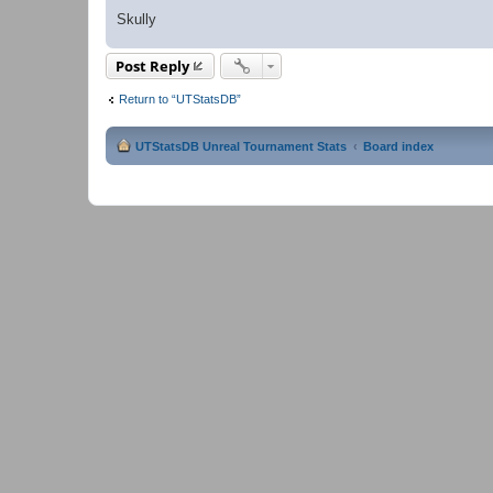
Skully
Post Reply
Return to “UTStatsDB”
UTStatsDB Unreal Tournament Stats
Board index