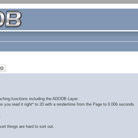
aching functions including the ADODB Layer.
s you read it right* to 20 with a rendertime from the Page to 0.006 seconds.
.
ort things are hard to sort out.