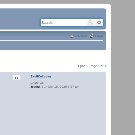
Register
Login
1 post • Page
1
of
1
Quote
SkullCollector
Posts:
44
Joined:
Sun Mar 15, 2026 8:57 am