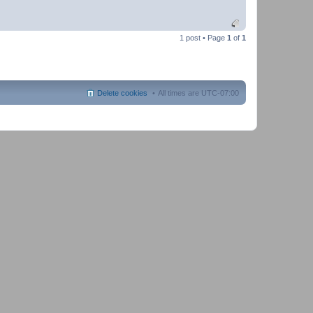
1 post • Page
1
of
1
Delete cookies
All times are
UTC-07:00