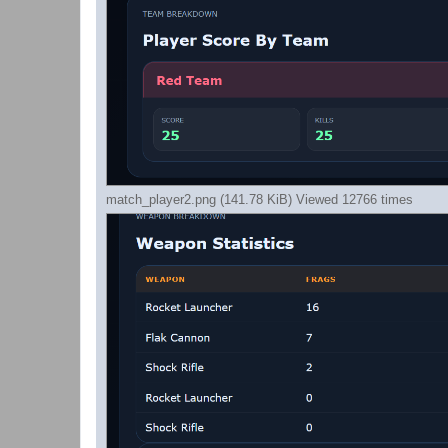
match_player2.png (141.78 KiB) Viewed 12766 times