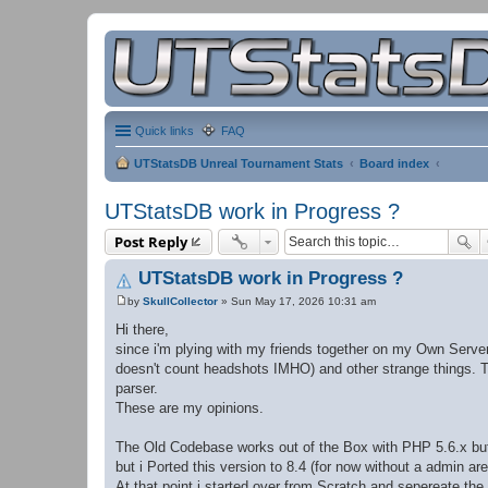
Quick links
FAQ
UTStatsDB Unreal Tournament Stats
Board index
UTStatsDB work in Progress ?
Post Reply
UTStatsDB work in Progress ?
by
SkullCollector
»
Sun May 17, 2026 10:31 am
P
o
Hi there,
s
since i'm plying with my friends together on my Own Server
t
doesn't count headshots IMHO) and other strange things. 
parser.
These are my opinions.
The Old Codebase works out of the Box with PHP 5.6.x but i
but i Ported this version to 8.4 (for now without a admin are
At that point i started over from Scratch and sepereate th