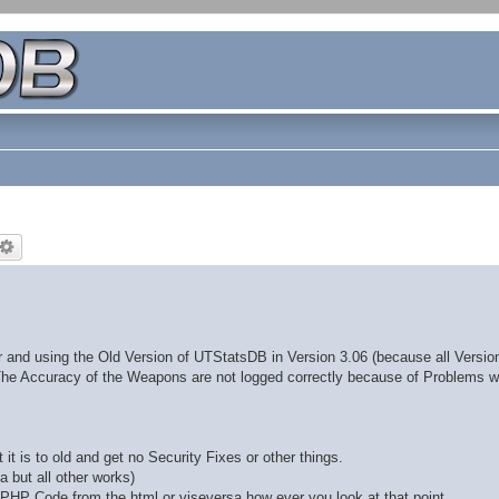
 and using the Old Version of UTStatsDB in Version 3.06 (because all Version
The Accuracy of the Weapons are not logged correctly because of Problems wi
t is to old and get no Security Fixes or other things.
a but all other works)
e PHP Code from the html or viseversa how ever you look at that point.