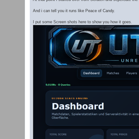
And i can tell you it runs like Peace of Candy.
I put some Screen shots here to show you how it goes.