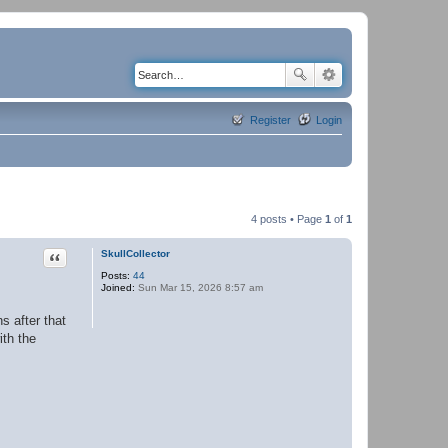
Register
Login
4 posts • Page
1
of
1
Quote
SkullCollector
Posts:
44
Joined:
Sun Mar 15, 2026 8:57 am
s after that
th the