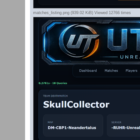
matches_listing.png (939.02 KiB) Viewed 12766 times