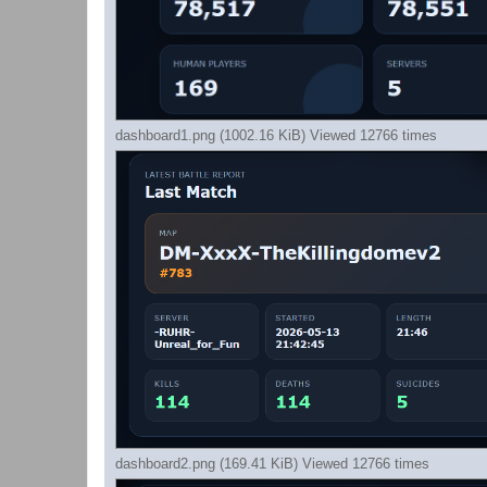
dashboard1.png (1002.16 KiB) Viewed 12766 times
dashboard2.png (169.41 KiB) Viewed 12766 times