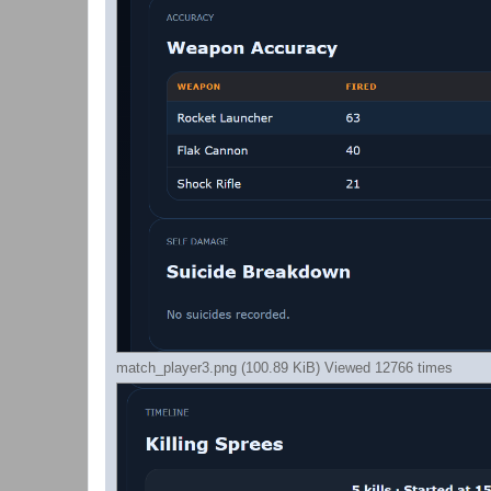
match_player3.png (100.89 KiB) Viewed 12766 times