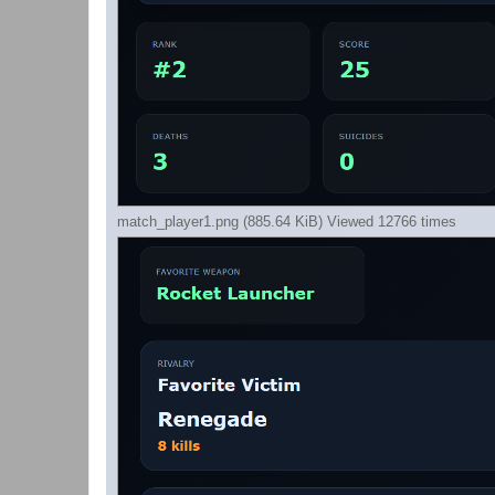
match_player1.png (885.64 KiB) Viewed 12766 times