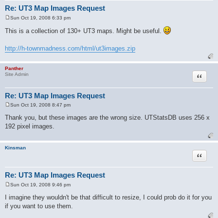
Re: UT3 Map Images Request
Sun Oct 19, 2008 6:33 pm
P
o
This is a collection of 130+ UT3 maps. Might be useful.
s
t
http://h-townmadness.com/html/ut3images.zip
Panther
Quote
Site Admin
Re: UT3 Map Images Request
Sun Oct 19, 2008 8:47 pm
P
o
Thank you, but these images are the wrong size. UTStatsDB uses 256 x
s
192 pixel images.
t
Kinsman
Quote
Re: UT3 Map Images Request
Sun Oct 19, 2008 9:46 pm
P
o
I imagine they wouldn't be that difficult to resize, I could prob do it for you
s
if you want to use them.
t