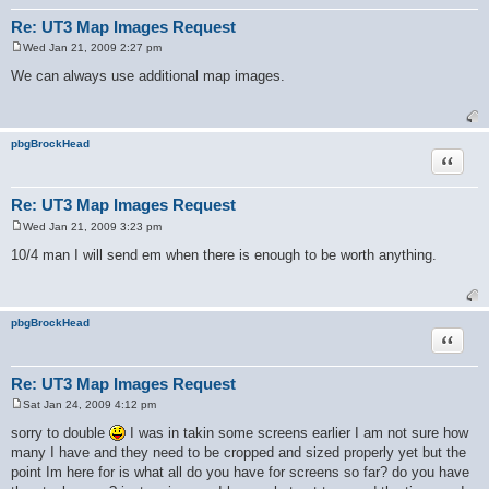
Re: UT3 Map Images Request
Wed Jan 21, 2009 2:27 pm
P
o
We can always use additional map images.
s
t
pbgBrockHead
Quote
Re: UT3 Map Images Request
Wed Jan 21, 2009 3:23 pm
P
o
10/4 man I will send em when there is enough to be worth anything.
s
t
pbgBrockHead
Quote
Re: UT3 Map Images Request
Sat Jan 24, 2009 4:12 pm
P
o
sorry to double
I was in takin some screens earlier I am not sure how
s
many I have and they need to be cropped and sized properly yet but the
t
point Im here for is what all do you have for screens so far? do you have