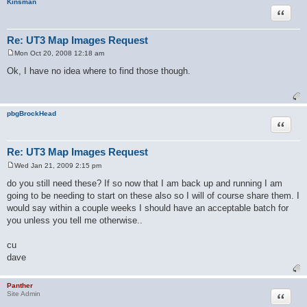
Kinsman
Quote
Re: UT3 Map Images Request
Mon Oct 20, 2008 12:18 am
P
o
Ok, I have no idea where to find those though.
s
t
pbgBrockHead
Quote
Re: UT3 Map Images Request
Wed Jan 21, 2009 2:15 pm
P
o
do you still need these? If so now that I am back up and running I am
s
going to be needing to start on these also so I will of course share them. I
t
would say within a couple weeks I should have an acceptable batch for
you unless you tell me otherwise..
cu
dave
Panther
Quote
Site Admin