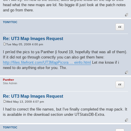
s
head what the new maps are lol. No biggie ill just look at the patch notes
t
and go from there.
TONYTOC
Quote
Re: UT3 Map Images Request
Tue May 05, 2009 4:00 pm
P
o
I pm'ed the pics to ya Panther (i found 19, hopefully that was all of them).
s
If it did not go through correctly you can also get them here:
t
http://files.filefront.com/UT3MapPicsra ... einfo.html
Let me know if i
need to do anything else for you. Thx.
Panther
Quote
Site Admin
Re: UT3 Map Images Request
Wed May 13, 2009 4:07 pm
P
o
I had to correct the file names, but I've finally completed the map pack. It
s
is available in the download section under UTStatsDB-Extra.
t
TONYTOC