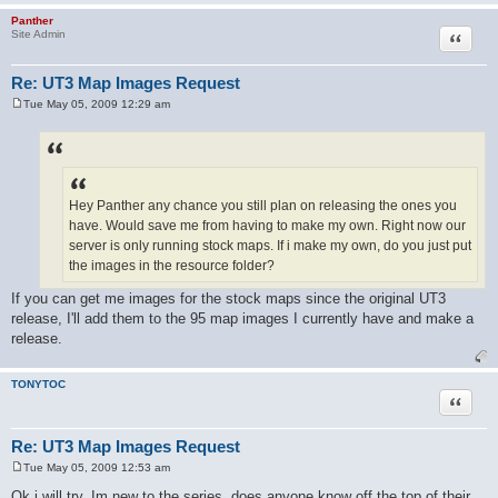
Panther
Quote
Site Admin
Re: UT3 Map Images Request
Tue May 05, 2009 12:29 am
P
o
s
t
Hey Panther any chance you still plan on releasing the ones you
have. Would save me from having to make my own. Right now our
server is only running stock maps. If i make my own, do you just put
the images in the resource folder?
If you can get me images for the stock maps since the original UT3
release, I'll add them to the 95 map images I currently have and make a
release.
TONYTOC
Quote
Re: UT3 Map Images Request
Tue May 05, 2009 12:53 am
P
o
Ok i will try. Im new to the series, does anyone know off the top of their