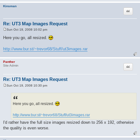
Kinsman
Quote
Re: UT3 Map Images Request
Sun Oct 19, 2008 10:02 pm
P
o
Here you go, all resized.
s
t
http://www.bur.st/~trevor68/Stuff/ut3images.rar
Panther
Quote
Site Admin
Re: UT3 Map Images Request
Sun Oct 19, 2008 10:30 pm
P
o
s
t
Here you go, all resized.
http://www.bur.st/~trevor68/Stuff/ut3images.rar
I'd rather have the full size images resized down to 256 x 192, otherwise
the quality is even worse.