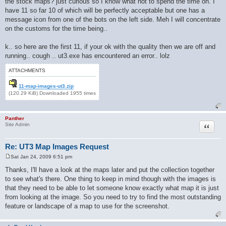
the stock maps? just curious so I know what not to spend the time on. I
have 11 so far 10 of which will be perfectly acceptable but one has a
message icon from one of the bots on the left side. Meh I will concentrate
on the customs for the time being..
k.. so here are the first 11, if your ok with the quality then we are off and
running.. cough .. ut3.exe has encountered an error.. lolz
ATTACHMENTS
11-map-images-ut3.zip
(120.29 KiB) Downloaded 1955 times
Panther
Quote
Site Admin
Re: UT3 Map Images Request
Sat Jan 24, 2009 6:51 pm
P
o
Thanks, I'll have a look at the maps later and put the collection together
s
to see what's there. One thing to keep in mind though with the images is
t
that they need to be able to let someone know exactly what map it is just
from looking at the image. So you need to try to find the most outstanding
feature or landscape of a map to use for the screenshot.