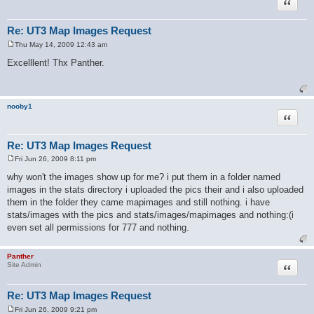
Quote
Re: UT3 Map Images Request
Thu May 14, 2009 12:43 am
P
o
Excelllent! Thx Panther.
s
t
nooby1
Quote
Re: UT3 Map Images Request
Fri Jun 26, 2009 8:11 pm
P
o
why won't the images show up for me? i put them in a folder named
s
images in the stats directory i uploaded the pics their and i also uploaded
t
them in the folder they came mapimages and still nothing. i have
stats/images with the pics and stats/images/mapimages and nothing:(i
even set all permissions for 777 and nothing.
Panther
Quote
Site Admin
Re: UT3 Map Images Request
Fri Jun 26, 2009 9:21 pm