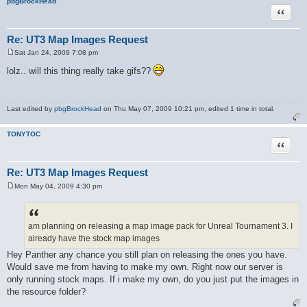
pbgBrockHead
Quote
Re: UT3 Map Images Request
Sat Jan 24, 2009 7:08 pm
P
o
lolz.. will this thing really take gifs??
s
t
Last edited by
pbgBrockHead
on Thu May 07, 2009 10:21 pm, edited 1 time in total.
TONYTOC
Quote
Re: UT3 Map Images Request
Mon May 04, 2009 4:30 pm
P
o
s
t
am planning on releasing a map image pack for Unreal Tournament 3. I
already have the stock map images
Hey Panther any chance you still plan on releasing the ones you have.
Would save me from having to make my own. Right now our server is
only running stock maps. If i make my own, do you just put the images in
the resource folder?