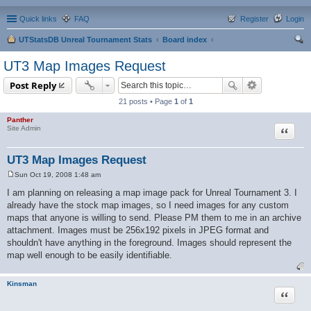
Quick links
FAQ
Register
Login
UTStatsDB Unreal Tournament Stats
Board index
ear
UT3 Map Images Request
ch
Post Reply
21 posts • Page
1
of
1
Panther
Quote
Site Admin
UT3 Map Images Request
Sun Oct 19, 2008 1:48 am
P
o
I am planning on releasing a map image pack for Unreal Tournament 3. I
s
already have the stock map images, so I need images for any custom
t
maps that anyone is willing to send. Please PM them to me in an archive
attachment. Images must be 256x192 pixels in JPEG format and
shouldn't have anything in the foreground. Images should represent the
map well enough to be easily identifiable.
Kinsman
Quote