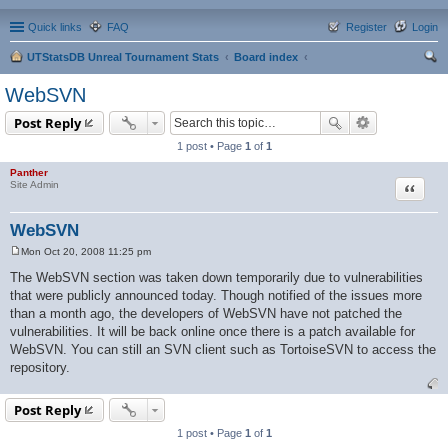
Quick links
FAQ
Register
Login
UTStatsDB Unreal Tournament Stats
Board index
ear
WebSVN
ch
Post Reply
1 post • Page
1
of
1
Panther
Quote
Site Admin
WebSVN
Mon Oct 20, 2008 11:25 pm
P
o
The WebSVN section was taken down temporarily due to vulnerabilities
s
that were publicly announced today. Though notified of the issues more
t
than a month ago, the developers of WebSVN have not patched the
vulnerabilities. It will be back online once there is a patch available for
WebSVN. You can still an SVN client such as TortoiseSVN to access the
repository.
Post Reply
1 post • Page
1
of
1