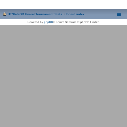
UTStatsDB Unreal Tournament Stats
Board index
Powered by
phpBB
® Forum Software © phpBB Limited