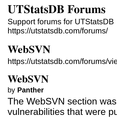
UTStatsDB Forums
Support forums for UTStatsDB
https://utstatsdb.com/forums/
WebSVN
https://utstatsdb.com/forums/v
WebSVN
by
Panther
The WebSVN section was 
vulnerabilities that were 