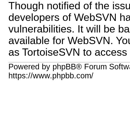
Though notified of the is
developers of WebSVN ha
vulnerabilities. It will be 
available for WebSVN. You
as TortoiseSVN to access t
Powered by phpBB® Forum Softwa
https://www.phpbb.com/