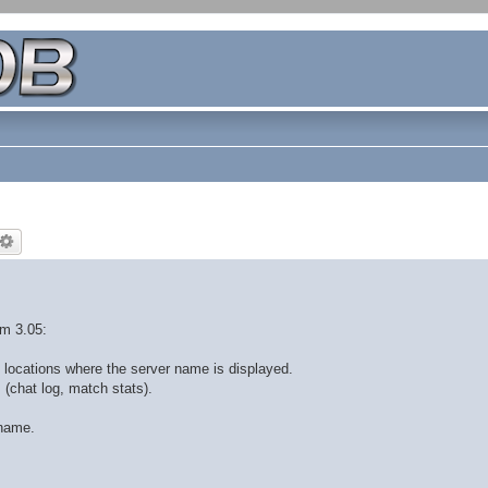
om 3.05:
 locations where the server name is displayed.
 (chat log, match stats).
 name.