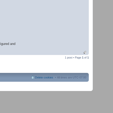
h
e
r
figured and
1 post • Page
1
of
1
Delete cookies
All times are
UTC-07:00