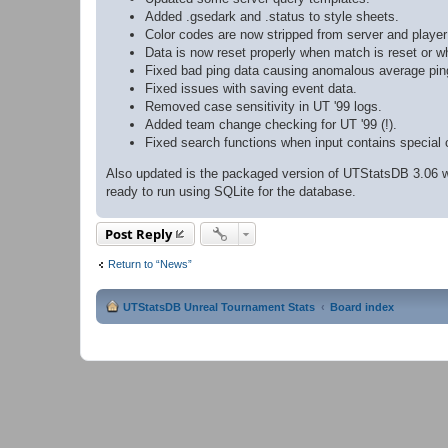
Added .gsedark and .status to style sheets.
Color codes are now stripped from server and playe
Data is now reset properly when match is reset or w
Fixed bad ping data causing anomalous average ping
Fixed issues with saving event data.
Removed case sensitivity in UT '99 logs.
Added team change checking for UT '99 (!).
Fixed search functions when input contains special 
Also updated is the packaged version of UTStatsDB 3.06 wh
ready to run using SQLite for the database.
Post Reply
Return to “News”
UTStatsDB Unreal Tournament Stats
Board index