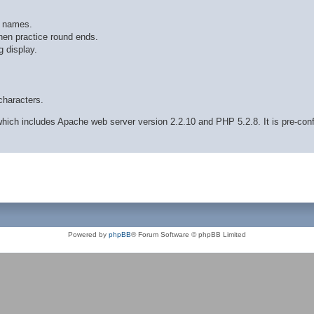
r names.
hen practice round ends.
 display.
characters.
ich includes Apache web server version 2.2.10 and PHP 5.2.8. It is pre-con
Powered by
phpBB
® Forum Software © phpBB Limited