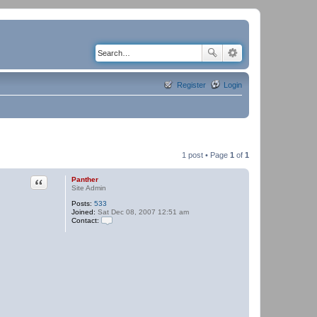
Register
Login
1 post • Page
1
of
1
Quote
Panther
Site Admin
Posts:
533
Joined:
Sat Dec 08, 2007 12:51 am
Contact:
C
o
n
t
a
c
t
P
a
n
t