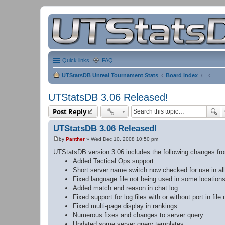
Quick links
FAQ
UTStatsDB Unreal Tournament Stats
Board index
UTStatsDB 3.06 Released!
Post Reply
UTStatsDB 3.06 Released!
by
Panther
»
Wed Dec 10, 2008 10:50 pm
P
o
UTStatsDB version 3.06 includes the following changes fr
s
Added Tactical Ops support.
t
Short server name switch now checked for use in all
Fixed language file not being used in some locations
Added match end reason in chat log.
Fixed support for log files with or without port in file
Fixed multi-page display in rankings.
Numerous fixes and changes to server query.
Updated some server query templates.