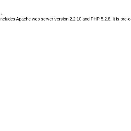
s.
cludes Apache web server version 2.2.10 and PHP 5.2.8. It is pre-co