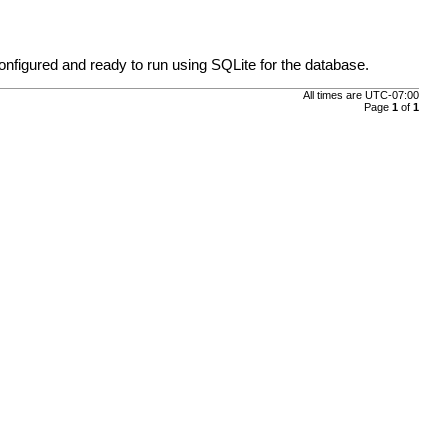
nfigured and ready to run using SQLite for the database.
All times are
UTC-07:00
Page
1
of
1