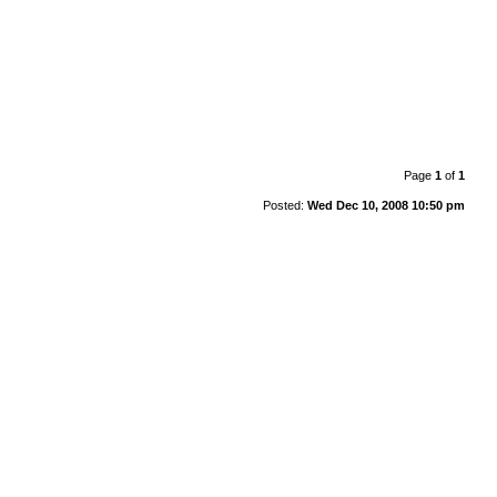
Page
1
of
1
Posted:
Wed Dec 10, 2008 10:50 pm