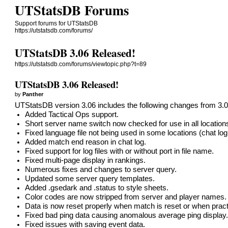
UTStatsDB Forums
Support forums for UTStatsDB
https://utstatsdb.com/forums/
UTStatsDB 3.06 Released!
https://utstatsdb.com/forums/viewtopic.php?t=89
UTStatsDB 3.06 Released!
by
Panther
UTStatsDB version 3.06 includes the following changes from 3.0
Added Tactical Ops support.
Short server name switch now checked for use in all location
Fixed language file not being used in some locations (chat log
Added match end reason in chat log.
Fixed support for log files with or without port in file name.
Fixed multi-page display in rankings.
Numerous fixes and changes to server query.
Updated some server query templates.
Added .gsedark and .status to style sheets.
Color codes are now stripped from server and player names.
Data is now reset properly when match is reset or when prac
Fixed bad ping data causing anomalous average ping display
Fixed issues with saving event data.