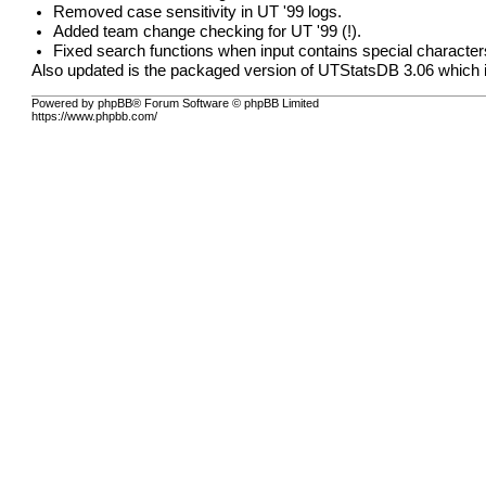
Removed case sensitivity in UT '99 logs.
Added team change checking for UT '99 (!).
Fixed search functions when input contains special character
Also updated is the packaged version of UTStatsDB 3.06 which in
Powered by phpBB® Forum Software © phpBB Limited
https://www.phpbb.com/