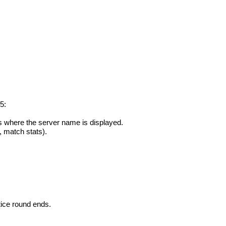
5:
s where the server name is displayed.
, match stats).
tice round ends.
.