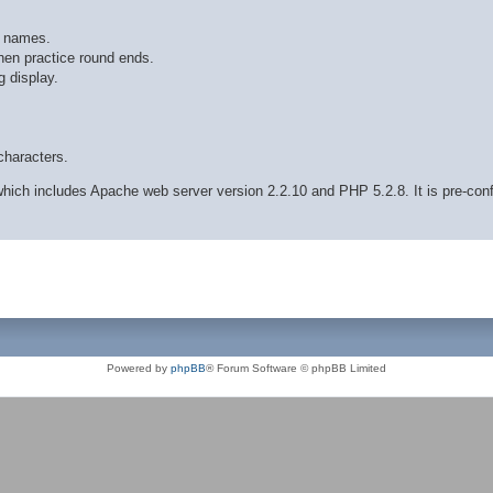
r names.
hen practice round ends.
 display.
characters.
ich includes Apache web server version 2.2.10 and PHP 5.2.8. It is pre-con
Powered by
phpBB
® Forum Software © phpBB Limited