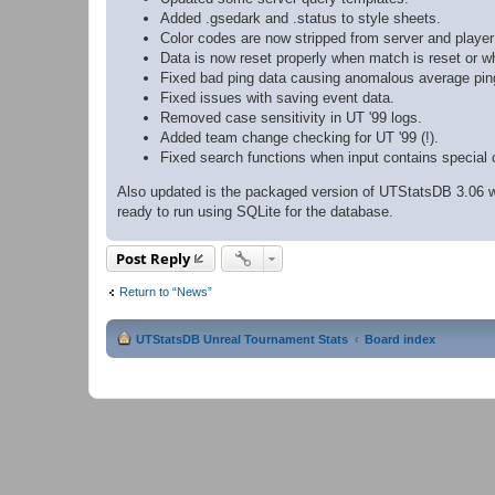
Added .gsedark and .status to style sheets.
Color codes are now stripped from server and playe
Data is now reset properly when match is reset or w
Fixed bad ping data causing anomalous average ping
Fixed issues with saving event data.
Removed case sensitivity in UT '99 logs.
Added team change checking for UT '99 (!).
Fixed search functions when input contains special 
Also updated is the packaged version of UTStatsDB 3.06 wh
ready to run using SQLite for the database.
Post Reply
Return to “News”
UTStatsDB Unreal Tournament Stats
Board index