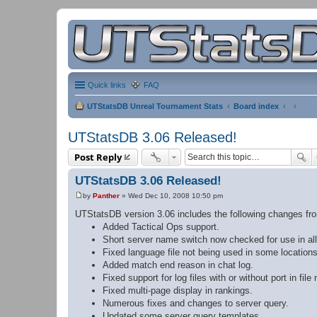
Quick links
FAQ
UTStatsDB Unreal Tournament Stats
Board index
UTStatsDB 3.06 Released!
Post Reply
UTStatsDB 3.06 Released!
by
Panther
»
Wed Dec 10, 2008 10:50 pm
P
o
UTStatsDB version 3.06 includes the following changes fr
s
Added Tactical Ops support.
t
Short server name switch now checked for use in all
Fixed language file not being used in some locations
Added match end reason in chat log.
Fixed support for log files with or without port in file
Fixed multi-page display in rankings.
Numerous fixes and changes to server query.
Updated some server query templates.