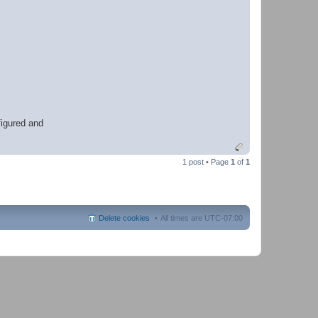
h
e
r
figured and
1 post • Page
1
of
1
Delete cookies
All times are
UTC-07:00