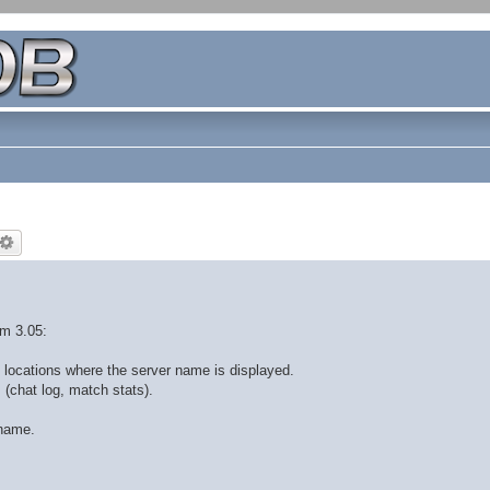
om 3.05:
 locations where the server name is displayed.
 (chat log, match stats).
 name.