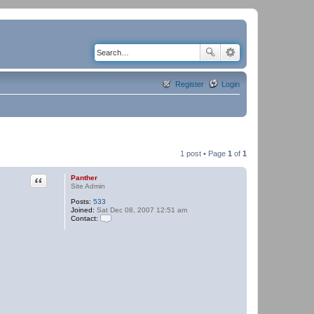
Register
Login
1 post • Page
1
of
1
Quote
Panther
Site Admin
Posts:
533
Joined:
Sat Dec 08, 2007 12:51 am
Contact:
C
o
n
t
a
c
t
P
a
n
t