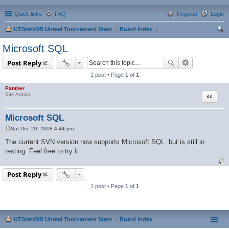
Quick links
FAQ
Register
Login
UTStatsDB Unreal Tournament Stats
Board index
ear
Microsoft SQL
ch
Post Reply
1 post • Page
1
of
1
Panther
Quote
Site Admin
Microsoft SQL
Sat Dec 20, 2008 4:44 pm
P
o
The current SVN version now supports Microsoft SQL, but is still in
s
testing. Feel free to try it.
t
Post Reply
1 post • Page
1
of
1
UTStatsDB Unreal Tournament Stats
Board index