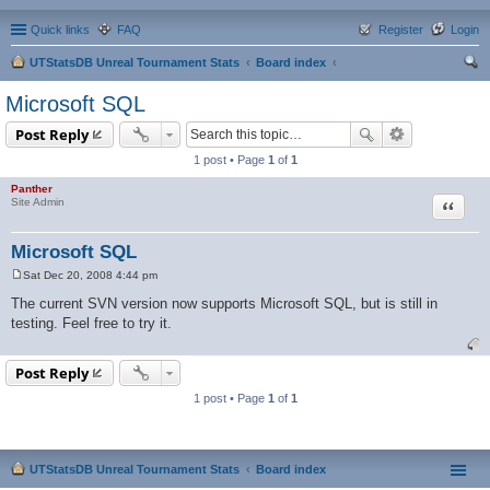
Quick links
FAQ
Register
Login
UTStatsDB Unreal Tournament Stats
Board index
ear
Microsoft SQL
ch
Post Reply
1 post • Page
1
of
1
Panther
Quote
Site Admin
Microsoft SQL
Sat Dec 20, 2008 4:44 pm
P
o
The current SVN version now supports Microsoft SQL, but is still in
s
testing. Feel free to try it.
t
Post Reply
1 post • Page
1
of
1
UTStatsDB Unreal Tournament Stats
Board index