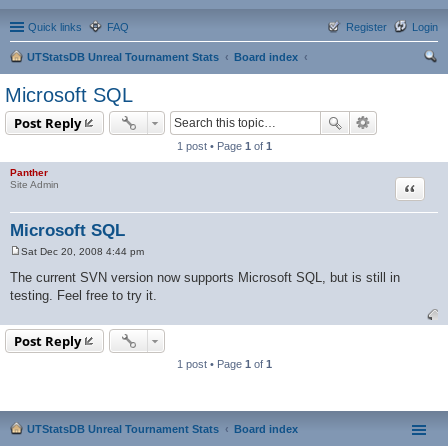
Quick links
FAQ
Register
Login
UTStatsDB Unreal Tournament Stats
Board index
ear
Microsoft SQL
ch
Post Reply
1 post • Page
1
of
1
Panther
Quote
Site Admin
Microsoft SQL
Sat Dec 20, 2008 4:44 pm
P
o
The current SVN version now supports Microsoft SQL, but is still in
s
testing. Feel free to try it.
t
Post Reply
1 post • Page
1
of
1
UTStatsDB Unreal Tournament Stats
Board index