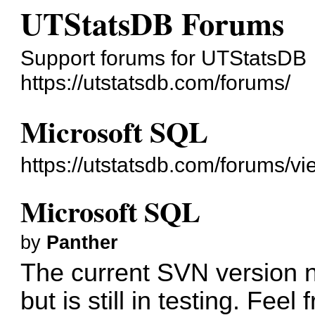
UTStatsDB Forums
Support forums for UTStatsDB
https://utstatsdb.com/forums/
Microsoft SQL
https://utstatsdb.com/forums/v
Microsoft SQL
by
Panther
The current SVN version 
but is still in testing. Feel f