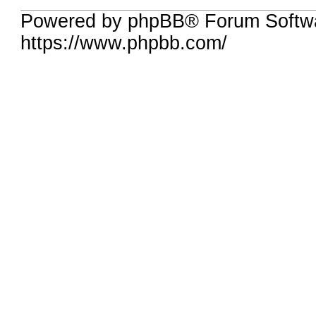
Powered by phpBB® Forum Softwa
https://www.phpbb.com/