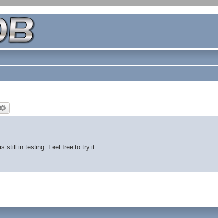
ill in testing. Feel free to try it.