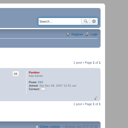
Register
Login
1 post • Page
1
of
1
Quote
Panther
Site Admin
Posts:
533
Joined:
Sat Dec 08, 2007 12:51 am
Contact:
C
o
n
t
1 post • Page
1
of
1
a
c
t
P
a
n
Delete cookies
All times are
UTC-07:00
t