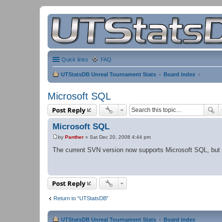
Quick links
FAQ
UTStatsDB Unreal Tournament Stats
Board index
Microsoft SQL
Post Reply
Microsoft SQL
by
Panther
»
Sat Dec 20, 2008 4:44 pm
P
o
The current SVN version now supports Microsoft SQL, but is st
s
t
Post Reply
Return to “UTStatsDB”
UTStatsDB Unreal Tournament Stats
Board index