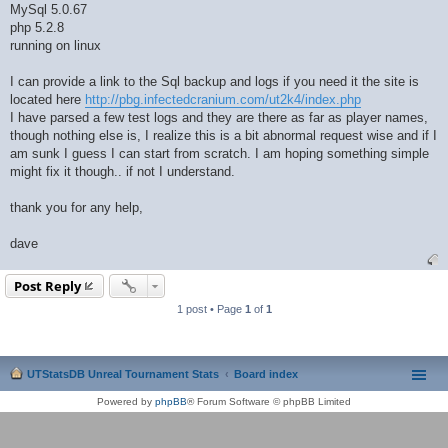
MySql 5.0.67
php 5.2.8
running on linux
I can provide a link to the Sql backup and logs if you need it the site is
located here
http://pbg.infectedcranium.com/ut2k4/index.php
I have parsed a few test logs and they are there as far as player names,
though nothing else is, I realize this is a bit abnormal request wise and if I
am sunk I guess I can start from scratch. I am hoping something simple
might fix it though.. if not I understand.
thank you for any help,
dave
Post Reply
1 post • Page
1
of
1
UTStatsDB Unreal Tournament Stats
Board index
Powered by
phpBB
® Forum Software © phpBB Limited