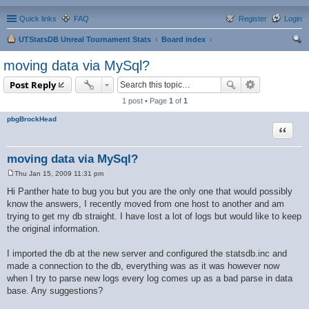
Quick links
FAQ
Register
Login
UTStatsDB Unreal Tournament Stats
Board index
ear
moving data via MySql?
ch
Post Reply
1 post • Page
1
of
1
pbgBrockHead
Quote
moving data via MySql?
Thu Jan 15, 2009 11:31 pm
P
o
Hi Panther hate to bug you but you are the only one that would possibly
s
know the answers, I recently moved from one host to another and am
t
trying to get my db straight. I have lost a lot of logs but would like to keep
the original information.
I imported the db at the new server and configured the statsdb.inc and
made a connection to the db, everything was as it was however now
when I try to parse new logs every log comes up as a bad parse in data
base. Any suggestions?